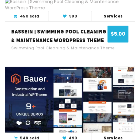
View Detail
Live Demo
450 sold
390
Services
BASSEIN | SWIMMING POOL CLEANING
$
5.00
& MAINTENANCE WORDPRESS THEME
Swimming Pool Cleaning & Maintenance Theme
View Detail
Live Demo
548 sold
490
Services