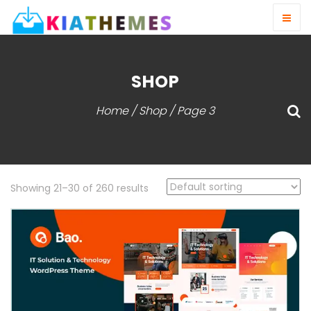
SHOP
Home
/
Shop
/ Page 3
Showing 21–30 of 260 results
View Detail
Live Demo