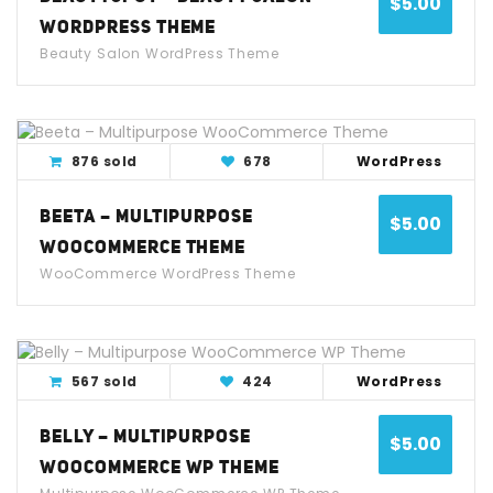
$
5.00
WORDPRESS THEME
Beauty Salon WordPress Theme
View Detail
Live Demo
876 sold
678
WordPress
BEETA – MULTIPURPOSE
$
5.00
WOOCOMMERCE THEME
WooCommerce WordPress Theme
View Detail
Live Demo
567 sold
424
WordPress
BELLY – MULTIPURPOSE
$
5.00
WOOCOMMERCE WP THEME