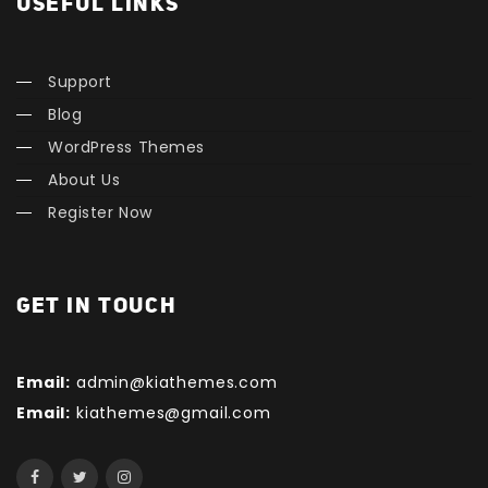
USEFUL LINKS
Support
Blog
WordPress Themes
About Us
Register Now
GET IN TOUCH
Email:
admin@kiathemes.com
Email:
kiathemes@gmail.com