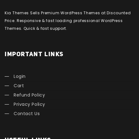
Kia Themes Sells Premium WordPress Themes at Discounted
Price. Responsive & fast loading professional WordPress
Themes. Quick & fast support.
IMPORTANT LINKS
Login
Cart
Refund Policy
Privacy Policy
Contact Us