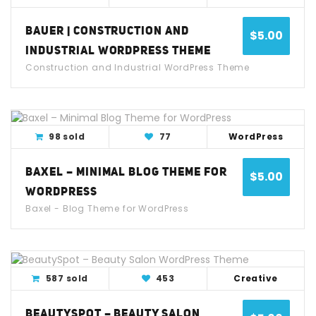
BAUER | CONSTRUCTION AND
$
5.00
INDUSTRIAL WORDPRESS THEME
Construction and Industrial WordPress Theme
View Detail
Live Demo
98 sold
77
WordPress
BAXEL – MINIMAL BLOG THEME FOR
$
5.00
WORDPRESS
Baxel - Blog Theme for WordPress
View Detail
Live Demo
587 sold
453
Creative
BEAUTYSPOT – BEAUTY SALON