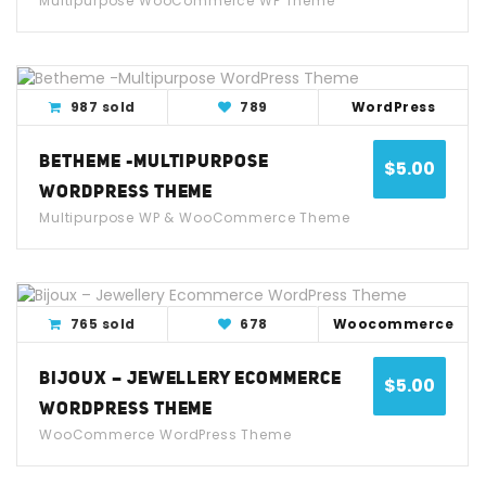
Multipurpose WooCommerce WP Theme
View Detail
Live Demo
987 sold
789
WordPress
BETHEME -MULTIPURPOSE
$
5.00
WORDPRESS THEME
Multipurpose WP & WooCommerce Theme
View Detail
Live Demo
765 sold
678
Woocommerce
BIJOUX – JEWELLERY ECOMMERCE
$
5.00
WORDPRESS THEME
WooCommerce WordPress Theme