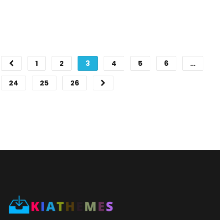
1
2
3
4
5
6
…
24
25
26