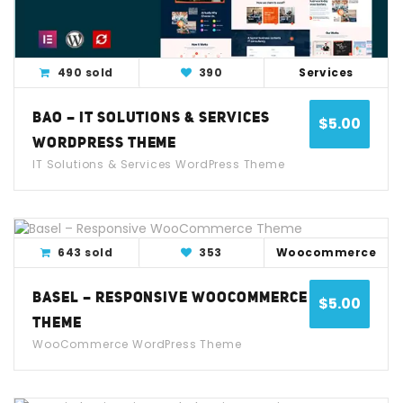
490 sold
390
Services
BAO – IT SOLUTIONS & SERVICES
$
5.00
WORDPRESS THEME
IT Solutions & Services WordPress Theme
View Detail
Live Demo
643 sold
353
Woocommerce
BASEL – RESPONSIVE WOOCOMMERCE
$
5.00
THEME
WooCommerce WordPress Theme