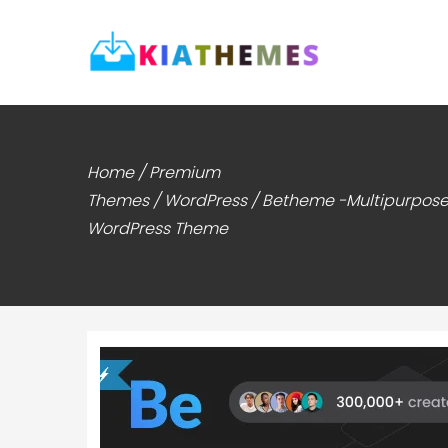
Home
/
Premium
Themes
/
WordPress
/ Betheme -Multipurpos
WordPress Theme