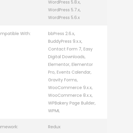
WordPress 5.8.x,
WordPress 5.7.x,
WordPress 5.6.x
mpatible With:
bbPress 2.6.x,
BuddyPress 9.x.x,
Contact Form 7, Easy
Digital Downloads,
Elementor, Elementor
Pro, Events Calendar,
Gravity Forms,
WooCommerce 9.x.x,
WooCommerce 8.x.x,
WPBakery Page Builder,
WPML
amework:
Redux