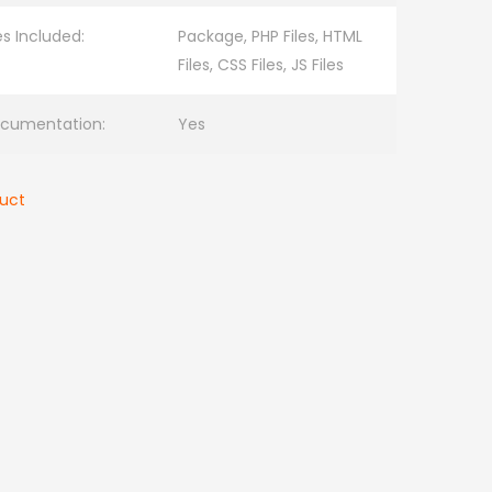
les Included:
Package, PHP Files, HTML
Files, CSS Files, JS Files
cumentation:
Yes