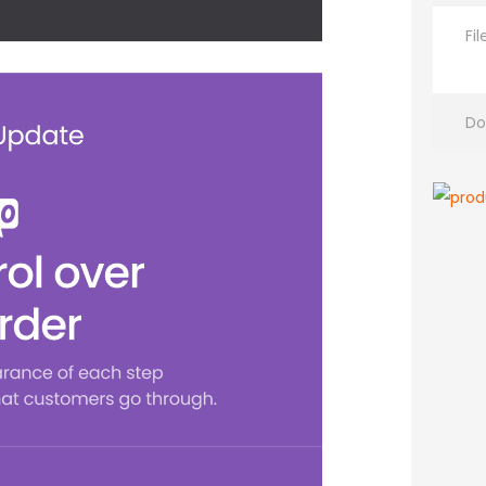
Fi
Do