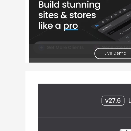
Live Demo