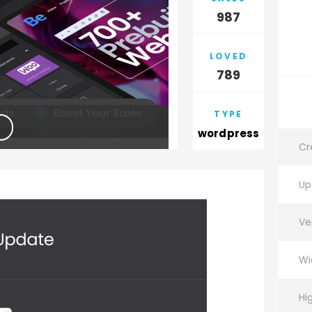
987
LOVED
789
TYPE
wordpress
Cr
Up
Ve
Wi
Hi