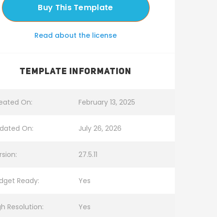
Buy This Template
Read about the license
TEMPLATE INFORMATION
eated On:
February 13, 2025
dated On:
July 26, 2026
rsion:
27.5.11
dget Ready:
Yes
gh Resolution:
Yes