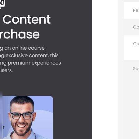
Re
Co
Co
So