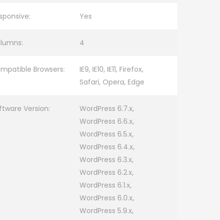
sponsive:
Yes
lumns:
4
mpatible Browsers:
IE9, IE10, IE11, Firefox,
Safari, Opera, Edge
ftware Version:
WordPress 6.7.x,
WordPress 6.6.x,
WordPress 6.5.x,
WordPress 6.4.x,
WordPress 6.3.x,
WordPress 6.2.x,
WordPress 6.1.x,
WordPress 6.0.x,
WordPress 5.9.x,