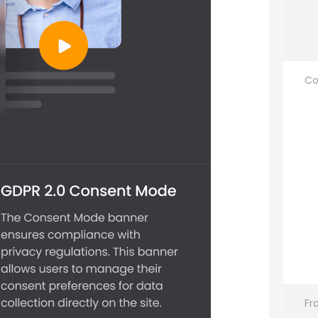
Co
Fr