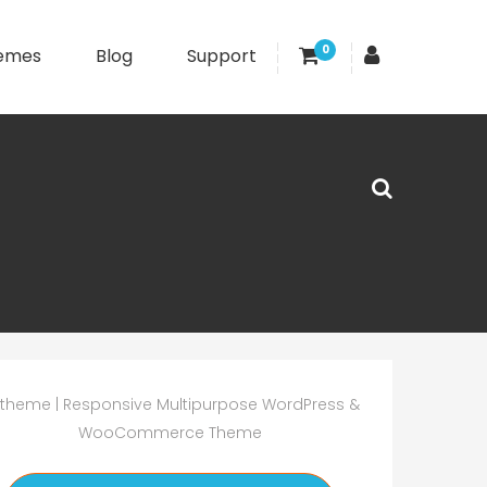
0
emes
Blog
Support
theme | Responsive Multipurpose WordPress &
WooCommerce Theme