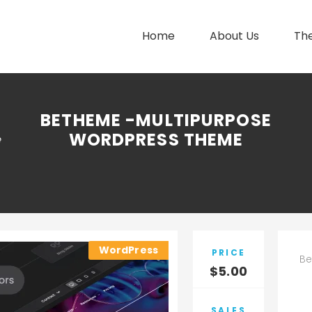
Home
About Us
Th
BETHEME -MULTIPURPOSE
WORDPRESS THEME
e
WordPress
PRICE
Be
$
5.00
SALES