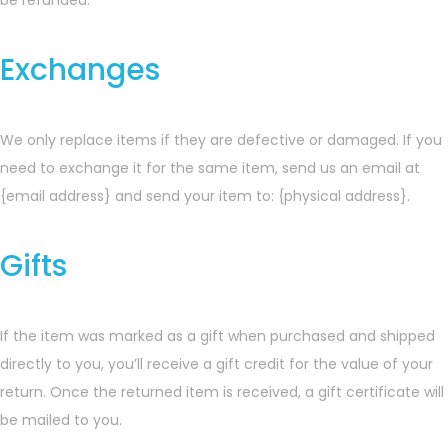
be refunded.
Exchanges
We only replace items if they are defective or damaged. If you
need to exchange it for the same item, send us an email at
{email address} and send your item to: {physical address}.
Gifts
If the item was marked as a gift when purchased and shipped
directly to you, you’ll receive a gift credit for the value of your
return. Once the returned item is received, a gift certificate will
be mailed to you.