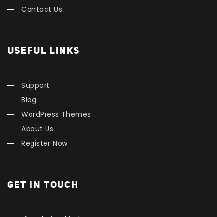
Contact Us
USEFUL LINKS
Support
Blog
WordPress Themes
About Us
Register Now
GET IN TOUCH