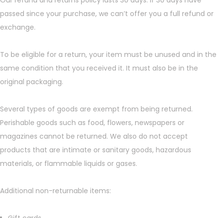
Our refund and returns policy lasts 30 days. If 30 days have
passed since your purchase, we can’t offer you a full refund or
exchange.
To be eligible for a return, your item must be unused and in the
same condition that you received it. It must also be in the
original packaging.
Several types of goods are exempt from being returned.
Perishable goods such as food, flowers, newspapers or
magazines cannot be returned. We also do not accept
products that are intimate or sanitary goods, hazardous
materials, or flammable liquids or gases.
Additional non-returnable items: