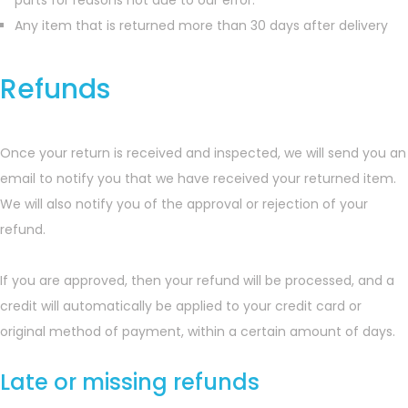
parts for reasons not due to our error.
Any item that is returned more than 30 days after delivery
Refunds
Once your return is received and inspected, we will send you an
email to notify you that we have received your returned item.
We will also notify you of the approval or rejection of your
refund.
If you are approved, then your refund will be processed, and a
credit will automatically be applied to your credit card or
original method of payment, within a certain amount of days.
Late or missing refunds