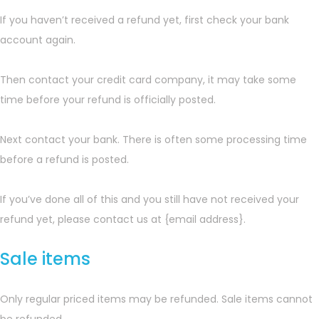
If you haven’t received a refund yet, first check your bank
account again.
Then contact your credit card company, it may take some
time before your refund is officially posted.
Next contact your bank. There is often some processing time
before a refund is posted.
If you’ve done all of this and you still have not received your
refund yet, please contact us at {email address}.
Sale items
Only regular priced items may be refunded. Sale items cannot