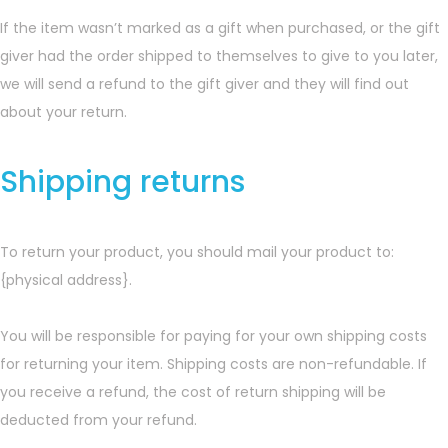
If the item wasn’t marked as a gift when purchased, or the gift
giver had the order shipped to themselves to give to you later,
we will send a refund to the gift giver and they will find out
about your return.
Shipping returns
To return your product, you should mail your product to:
{physical address}.
You will be responsible for paying for your own shipping costs
for returning your item. Shipping costs are non-refundable. If
you receive a refund, the cost of return shipping will be
deducted from your refund.