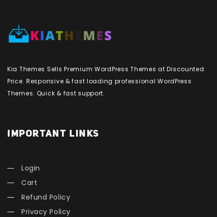
Kia Themes Sells Premium WordPress Themes at Discounted
Price. Responsive & fast loading professional WordPress
Themes. Quick & fast support.
IMPORTANT LINKS
Login
Cart
Refund Policy
Privacy Policy