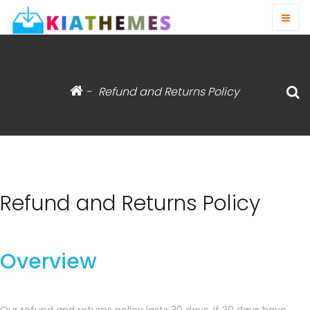
-
Refund and Returns Policy
Refund and Returns Policy
Overview