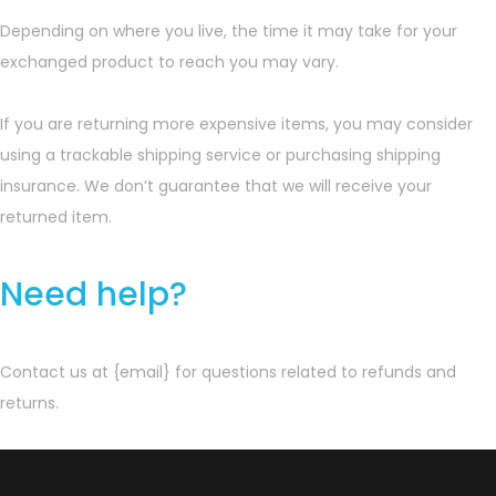
Depending on where you live, the time it may take for your
exchanged product to reach you may vary.
If you are returning more expensive items, you may consider
using a trackable shipping service or purchasing shipping
insurance. We don’t guarantee that we will receive your
returned item.
Need help?
Contact us at {email} for questions related to refunds and
returns.