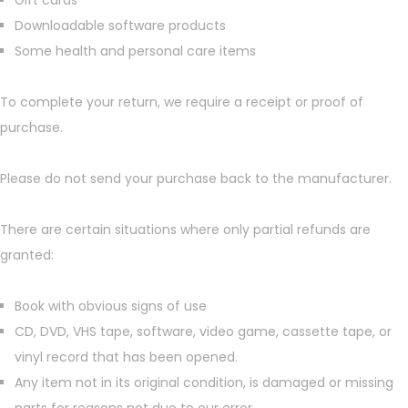
Gift cards
Downloadable software products
Some health and personal care items
To complete your return, we require a receipt or proof of
purchase.
Please do not send your purchase back to the manufacturer.
There are certain situations where only partial refunds are
granted:
Book with obvious signs of use
CD, DVD, VHS tape, software, video game, cassette tape, or
vinyl record that has been opened.
Any item not in its original condition, is damaged or missing