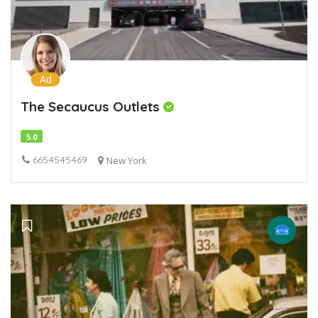
Ad
The Secaucus Outlets
5.0
6654545469
New York