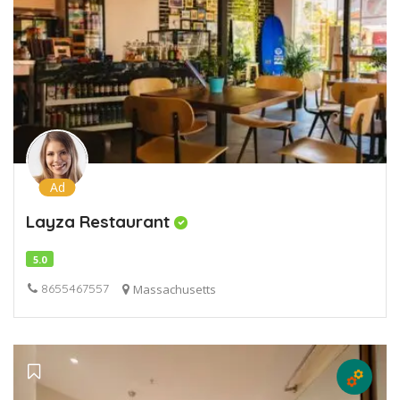
Ad
Layza Restaurant
5.0
8655467557
Massachusetts