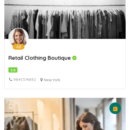
Ad
Retail Clothing Boutique
5.0
9845374892
New York