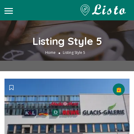
Listing Style 5
Home
Listing Style 5