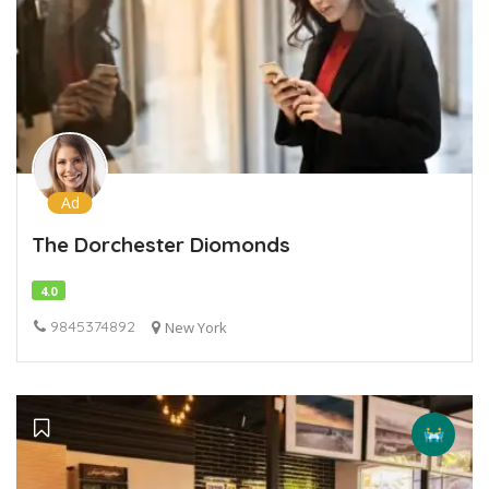
Ad
The Dorchester Diomonds
4.0
9845374892
New York