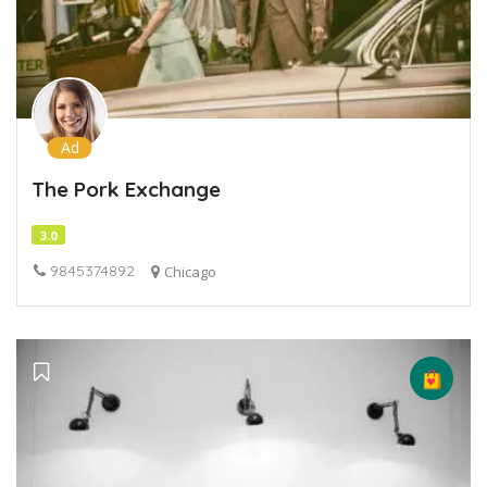
Ad
The Pork Exchange
3.0
9845374892
Chicago