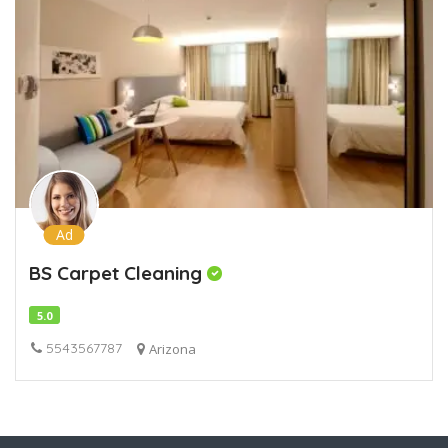
Ad
BS Carpet Cleaning
5.0
5543567787
Arizona