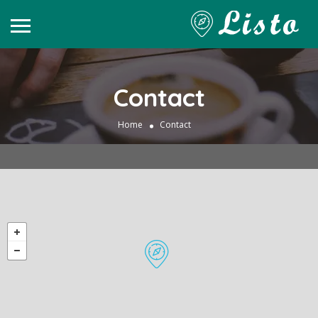
Contact
Home
Contact