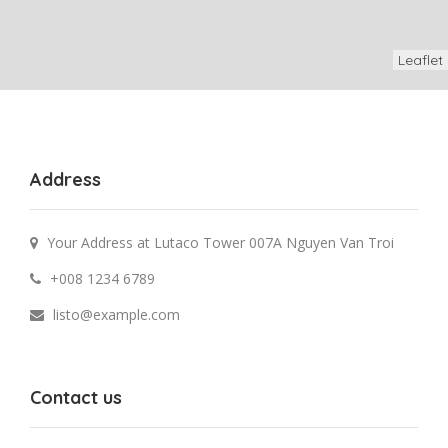
Leaflet
Address
Your Address at Lutaco Tower 007A Nguyen Van Troi
+008 1234 6789
listo@example.com
Contact us