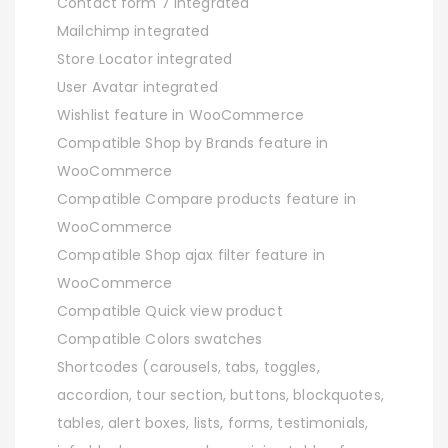
Contact form 7 Integrated
Mailchimp integrated
Store Locator integrated
User Avatar integrated
Wishlist feature in WooCommerce
Compatible Shop by Brands feature in
WooCommerce
Compatible Compare products feature in
WooCommerce
Compatible Shop ajax filter feature in
WooCommerce
Compatible Quick view product
Compatible Colors swatches
Shortcodes (carousels, tabs, toggles,
accordion, tour section, buttons, blockquotes,
tables, alert boxes, lists, forms, testimonials,