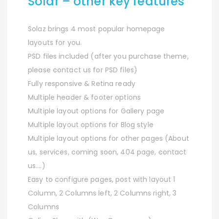
Solar – other key features
Solaz brings 4 most popular homepage
layouts for you.
PSD files included (after you purchase theme,
please contact us for PSD files)
Fully responsive & Retina ready
Multiple header & footer options
Multiple layout options for Gallery page
Multiple layout options for Blog style
Multiple layout options for other pages (About
us, services, coming soon, 404 page, contact
us….)
Easy to configure pages, post with layout 1
Column, 2 Columns left, 2 Columns right, 3
Columns