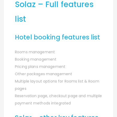
Solaz – Full features
list
Hotel booking features list
Rooms management
Booking management
Pricing plans management
Other packages management
Multiple layout options for Rooms list & Room
pages
Reservation page, checkout page and multiple
payment methods integrated