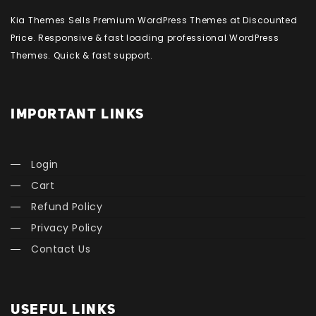
Kia Themes Sells Premium WordPress Themes at Discounted
Price. Responsive & fast loading professional WordPress
Themes. Quick & fast support.
IMPORTANT LINKS
Login
Cart
Refund Policy
Privacy Policy
Contact Us
USEFUL LINKS