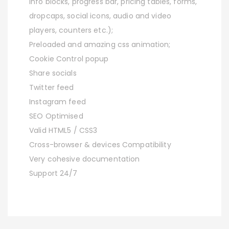
info blocks, progress bar, pricing tables, forms,
dropcaps, social icons, audio and video
players, counters etc.);
Preloaded and amazing css animation;
Cookie Control popup
Share socials
Twitter feed
Instagram feed
SEO Optimised
Valid HTML5 / CSS3
Cross-browser & devices Compatibility
Very cohesive documentation
Support 24/7