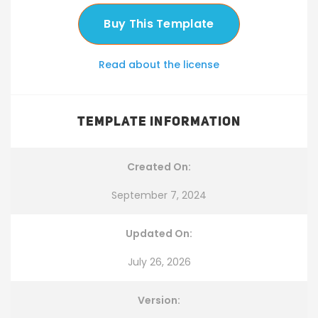
Buy This Template
Read about the license
TEMPLATE INFORMATION
Created On:
September 7, 2024
Updated On:
July 26, 2026
Version: