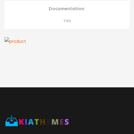
Documentation:
Yes