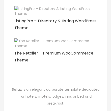
ListingPro – Directory & Listing WordPress
Theme
The Retailer – Premium WooCommerce
Theme
Solaz
is an elegant corporate template dedicated
for hotels, motels, lodges, inns or bed and
breakfast.