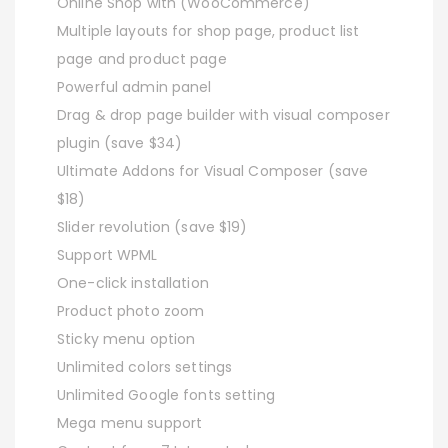
Online Shop with (WooCommerce)
Multiple layouts for shop page, product list
page and product page
Powerful admin panel
Drag & drop page builder with visual composer
plugin (save $34)
Ultimate Addons for Visual Composer (save
$18)
Slider revolution (save $19)
Support WPML
One-click installation
Product photo zoom
Sticky menu option
Unlimited colors settings
Unlimited Google fonts setting
Mega menu support