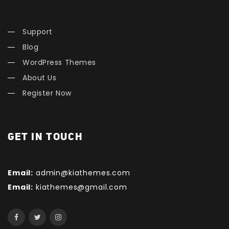
Support
Blog
WordPress Themes
About Us
Register Now
GET IN TOUCH
Email:
admin@kiathemes.com
Email:
kiathemes@gmail.com