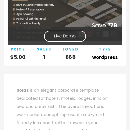
Live Demo
PRICE
SALES
LOVED
TYPE
$
5.00
1
668
wordpress
Solaz
is an elegant corporate template
dedicated for hotels, motels, lodges, inns or
bed and breakfast… The overall layout and
warm color concept represent a cozy and
friendly look and feel to showcase your