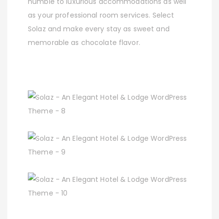
humble to luxurious accommodations as well
as your professional room services. Select
Solaz and make every stay as sweet and
memorable as chocolate flavor.