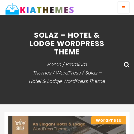
SOLAZ – HOTEL &
LODGE WORDPRESS
THEME
Home
/
Premium
Themes
/
WordPress
/ Solaz –
Hotel & Lodge WordPress Theme
WordPress