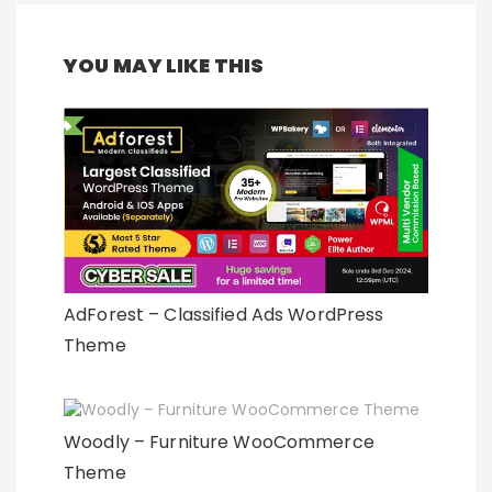
YOU MAY LIKE THIS
AdForest – Classified Ads WordPress
Theme
Woodly – Furniture WooCommerce
Theme