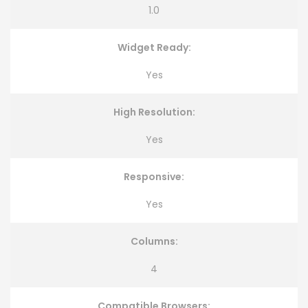
1.0
Widget Ready:
Yes
High Resolution:
Yes
Responsive:
Yes
Columns:
4
Compatible Browsers: