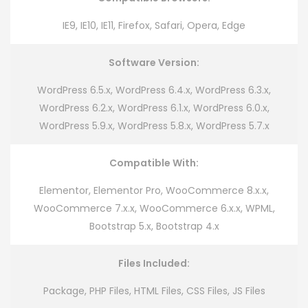
IE9, IE10, IE11, Firefox, Safari, Opera, Edge
Software Version:
WordPress 6.5.x, WordPress 6.4.x, WordPress 6.3.x,
WordPress 6.2.x, WordPress 6.1.x, WordPress 6.0.x,
WordPress 5.9.x, WordPress 5.8.x, WordPress 5.7.x
Compatible With:
Elementor, Elementor Pro, WooCommerce 8.x.x,
WooCommerce 7.x.x, WooCommerce 6.x.x, WPML,
Bootstrap 5.x, Bootstrap 4.x
Files Included:
Package, PHP Files, HTML Files, CSS Files, JS Files