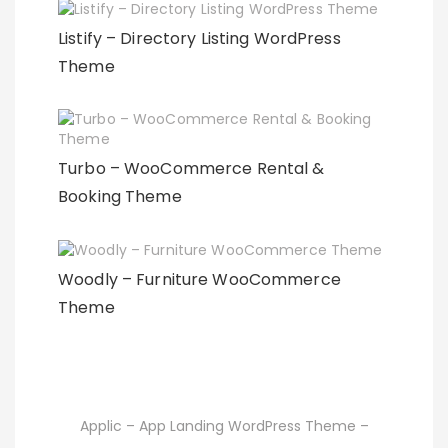
Listify – Directory Listing WordPress
Theme
Turbo – WooCommerce Rental &
Booking Theme
Woodly – Furniture WooCommerce
Theme
Applic – App Landing WordPress Theme –