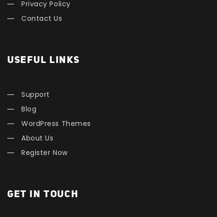
Privacy Policy
Contact Us
USEFUL LINKS
Support
Blog
WordPress Themes
About Us
Register Now
GET IN TOUCH