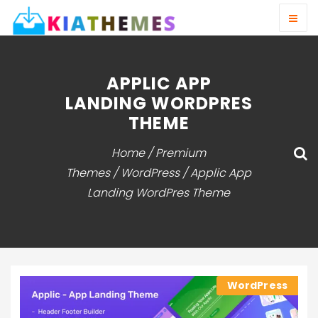
APPLIC APP
LANDING WORDPRES
THEME
Home
/
Premium
Themes
/
WordPress
/ Applic App
Landing WordPres Theme
WordPress