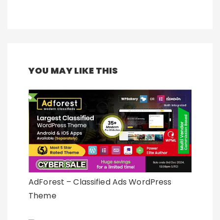
YOU MAY LIKE THIS
AdForest – Classified Ads WordPress
Theme