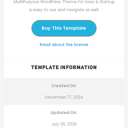
MultiPurpose WordPress Theme for Saas & Startup
is easy to use and navigate as well.
Buy This Template
Read about the license
TEMPLATE INFORMATION
Created On:
December 17, 2024
Updated On:
July 26, 2026