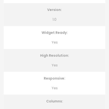
Version:
1.0
Widget Ready:
Yes
High Resolution:
Yes
Responsive:
Yes
Columns: