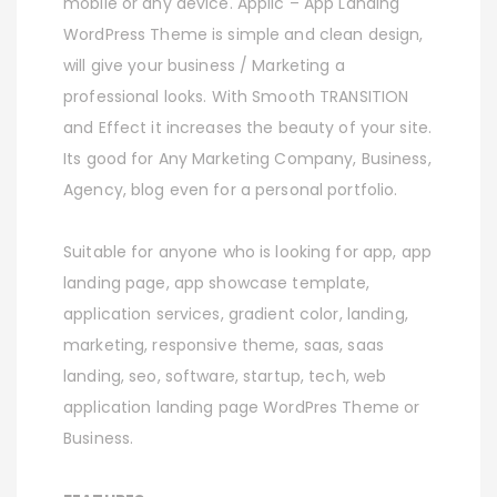
mobile or any device. Applic – App Landing
WordPress Theme is simple and clean design,
will give your business / Marketing a
professional looks. With Smooth TRANSITION
and Effect it increases the beauty of your site.
Its good for Any Marketing Company, Business,
Agency, blog even for a personal portfolio.
Suitable for anyone who is looking for app, app
landing page, app showcase template,
application services, gradient color, landing,
marketing, responsive theme, saas, saas
landing, seo, software, startup, tech, web
application landing page WordPres Theme or
Business.