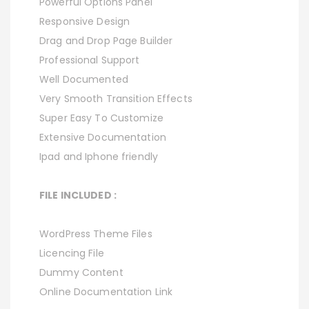
Powerful Options Panel
Responsive Design
Drag and Drop Page Builder
Professional Support
Well Documented
Very Smooth Transition Effects
Super Easy To Customize
Extensive Documentation
Ipad and Iphone friendly
FILE INCLUDED :
WordPress Theme Files
Licencing File
Dummy Content
Online Documentation Link