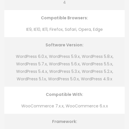
4
Compatible Browsers:
IE9, IE10, IE11, Firefox, Safari, Opera, Edge
Software Version:
WordPress 6.0.x, WordPress 5.9.x, WordPress 5.8.x,
WordPress 5.7.x, WordPress 5.6.x, WordPress 5.5.x,
WordPress 5.4.x, WordPress 5.3.x, WordPress 5.2.x,
WordPress 5.1.x, WordPress 5.0.x, WordPress 4.9.x
Compatible With:
WooCommerce 7.x.x, WooCommerce 6.x.x
Framework: