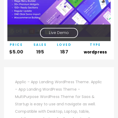
Live Demo
PRICE
SALES
LOVED
TYPE
$
5.00
195
187
wordpress
Applic – App Landing WordPress Theme. Applic
– App Landing WordPress Theme –
MultiPurpose WordPress Theme for Saas &
Startup is easy to use and navigate as well.
Compatible with Desktop, Laptop, table,