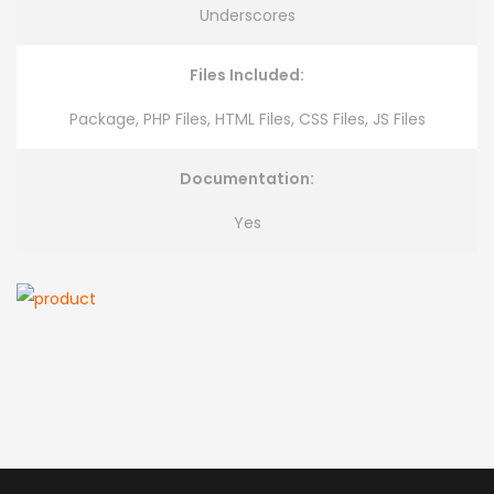
Underscores
Files Included:
Package, PHP Files, HTML Files, CSS Files, JS Files
Documentation:
Yes