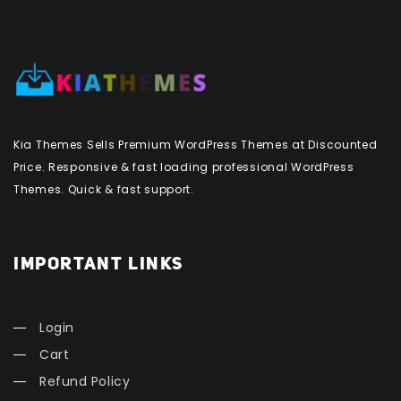
Kia Themes Sells Premium WordPress Themes at Discounted
Price. Responsive & fast loading professional WordPress
Themes. Quick & fast support.
IMPORTANT LINKS
Login
Cart
Refund Policy