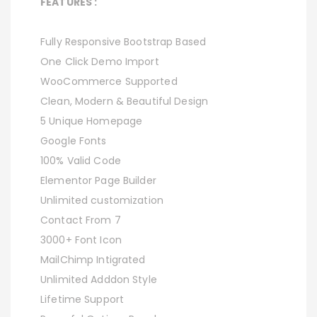
FEATURES :
Fully Responsive Bootstrap Based
One Click Demo Import
WooCommerce Supported
Clean, Modern & Beautiful Design
5 Unique Homepage
Google Fonts
100% Valid Code
Elementor Page Builder
Unlimited customization
Contact From 7
3000+ Font Icon
MailChimp Intigrated
Unlimited Adddon Style
Lifetime Support