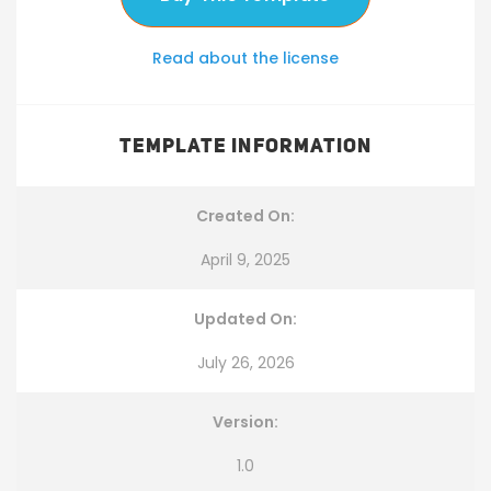
Read about the license
TEMPLATE INFORMATION
Created On:
April 9, 2025
Updated On:
July 26, 2026
Version:
1.0