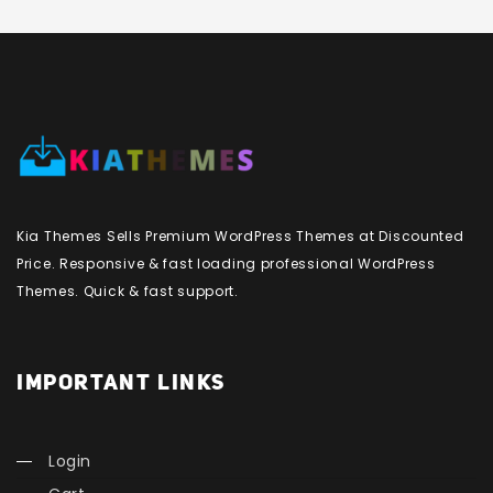
Kia Themes Sells Premium WordPress Themes at Discounted
Price. Responsive & fast loading professional WordPress
Themes. Quick & fast support.
IMPORTANT LINKS
Login