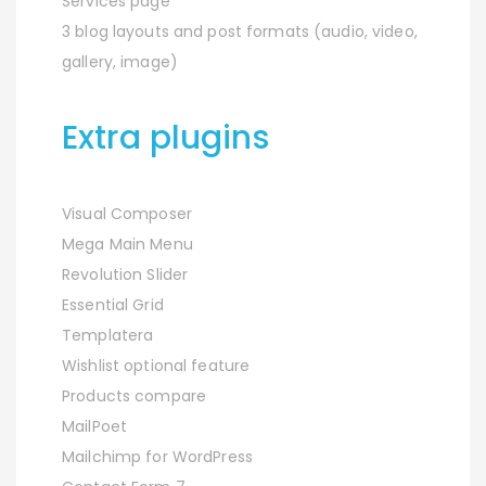
Services page
3 blog layouts and post formats (audio, video,
gallery, image)
Extra plugins
Visual Composer
Mega Main Menu
Revolution Slider
Essential Grid
Templatera
Wishlist optional feature
Products compare
MailPoet
Mailchimp for WordPress