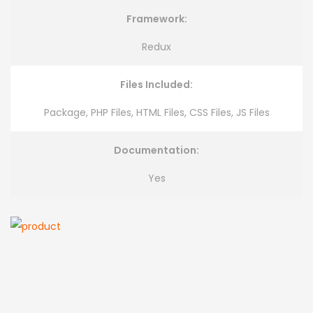
Framework:
Redux
Files Included:
Package, PHP Files, HTML Files, CSS Files, JS Files
Documentation:
Yes