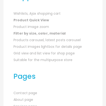
Wishlists, Ajax shopping cart
Product Quick View
Product image zoom
Filter by size, color, material
Products carousel, latest posts carousel
Product images lightbox for details page
Grid view and list view for shop page
Suitable for the multipurpose store
Pages
Contact page
About page