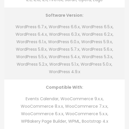
Software Version:
WordPress 6.7.x, WordPress 6.6.x, WordPress 6.5.x,
WordPress 6.4.x, WordPress 6.3.x, WordPress 6.2.x,
WordPress 6.1.x, WordPress 6.0.x, WordPress 5.9.x,
WordPress 5.8.x, WordPress 5.7.x, WordPress 5.6.x,
WordPress 5.5.x, WordPress 5.4.x, WordPress 5.3.x,
WordPress 5.2.x, WordPress 5.1.x, WordPress 5.0.x,
WordPress 4.9.x
Compatible With:
Events Calendar, WooCommerce 9.x.x,
WooCommerce 8.x.x, WooCommerce 7.x.x,
WooCommerce 6.x.x, WooCommerce 5.x.x,
WPBakery Page Builder, WPML, Bootstrap 4.x