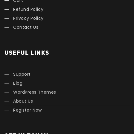
Cart
Refund Policy
Privacy Policy
Contact Us
USEFUL LINKS
Support
Blog
WordPress Themes
About Us
Register Now