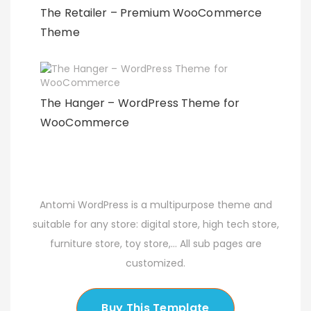
The Retailer – Premium WooCommerce
Theme
The Hanger – WordPress Theme for
WooCommerce
Antomi WordPress is a multipurpose theme and
suitable for any store: digital store, high tech store,
furniture store, toy store,... All sub pages are
customized.
Buy This Template