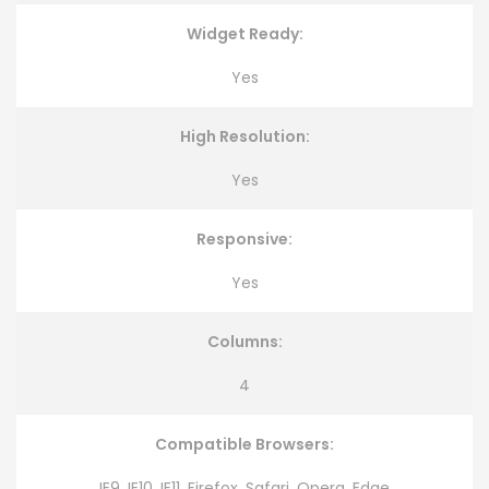
Widget Ready:
Yes
High Resolution:
Yes
Responsive:
Yes
Columns:
4
Compatible Browsers:
IE9, IE10, IE11, Firefox, Safari, Opera, Edge