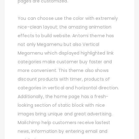
pages are customized.
You can choose use the color with extremely
nice-clean layout; the amazing animation
effects to build website. Antomi theme has
not only Megamenu but also Vertical
Megamenu which displayed highlighted link
categories make customer buy faster and
more convenient. This theme also shows
discount products with timer, products of
categories in vertical and horizontal direction.
Additionally, the home page has a fresh-
looking section of static block with nice
images bring unique and great advertising.
Mailchimp help customers receive lastest
news, information by entering email and