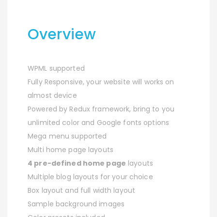
Overview
WPML supported
Fully Responsive, your website will works on
almost device
Powered by Redux framework, bring to you
unlimited color and Google fonts options
Mega menu supported
Multi home page layouts
4 pre-defined home page
layouts
Multiple blog layouts for your choice
Box layout and full width layout
Sample background images