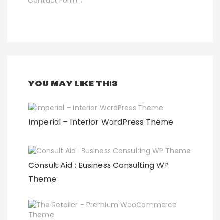
Contact Form 7
YOU MAY LIKE THIS
Imperial – Interior WordPress Theme
Consult Aid : Business Consulting WP
Theme