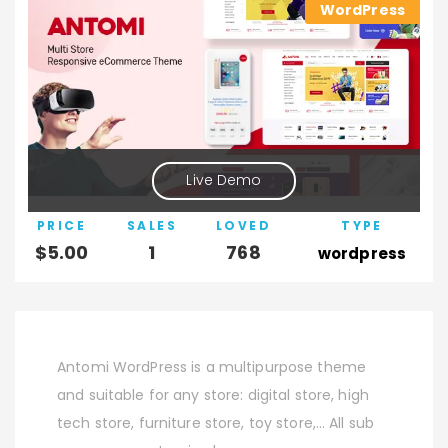
WordPress
Live Demo
PRICE
SALES
LOVED
TYPE
$
5.00
1
768
wordpress
Antomi WordPress is a multipurpose theme
and suitable for any store: digital store, high
tech store, furniture store, toy store,… All sub