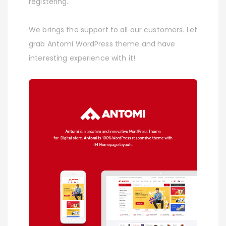
registering.
We brings the support to all our customers. Let
grab Antomi WordPress theme and have
interesting experience with it!