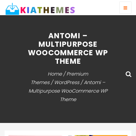
ANTOMI –
MULTIPURPOSE
WOOCOMMERCE WP
THEME
Home
/
Premium
Themes
/
WordPress
/ Antomi –
Multipurpose WooCommerce WP
Theme