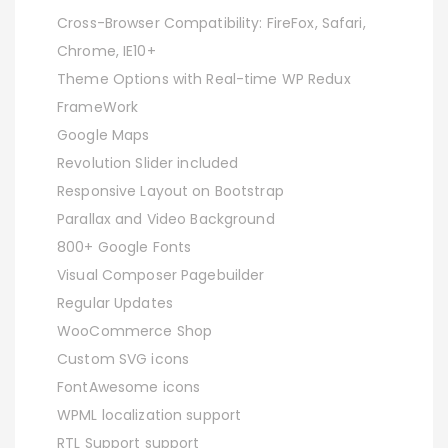
Cross-Browser Compatibility: FireFox, Safari,
Chrome, IE10+
Theme Options with Real-time WP Redux
FrameWork
Google Maps
Revolution Slider included
Responsive Layout on Bootstrap
Parallax and Video Background
800+ Google Fonts
Visual Composer Pagebuilder
Regular Updates
WooCommerce Shop
Custom SVG icons
FontAwesome icons
WPML localization support
RTL Support support