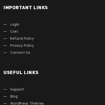
IMPORTANT LINKS
Login
Cart
Refund Policy
Privacy Policy
Contact Us
USEFUL LINKS
Support
Blog
WordPress Themes