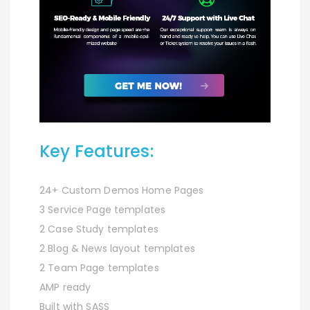
Key Features:
24+ Custom Demos Home Pages
3 Service Page templates
2 Case Study templates
2 Blog & News layout templates
2 Team Page templates
AMP ready
Built with SASS