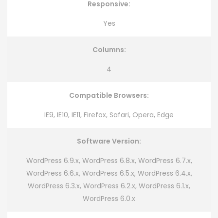
Responsive:
Yes
Columns:
4
Compatible Browsers:
IE9, IE10, IE11, Firefox, Safari, Opera, Edge
Software Version:
WordPress 6.9.x, WordPress 6.8.x, WordPress 6.7.x,
WordPress 6.6.x, WordPress 6.5.x, WordPress 6.4.x,
WordPress 6.3.x, WordPress 6.2.x, WordPress 6.1.x,
WordPress 6.0.x