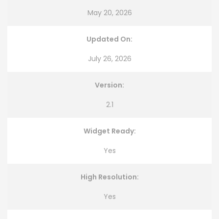
May 20, 2026
Updated On:
July 26, 2026
Version:
2.1
Widget Ready:
Yes
High Resolution:
Yes