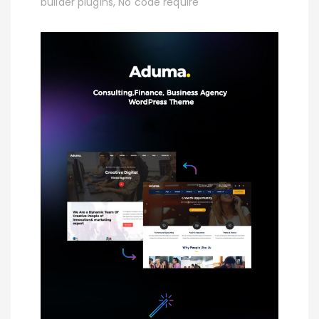
builder plugins, No code require