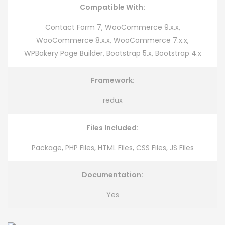
Compatible With:
Contact Form 7, WooCommerce 9.x.x,
WooCommerce 8.x.x, WooCommerce 7.x.x,
WPBakery Page Builder, Bootstrap 5.x, Bootstrap 4.x
Framework:
redux
Files Included:
Package, PHP Files, HTML Files, CSS Files, JS Files
Documentation:
Yes