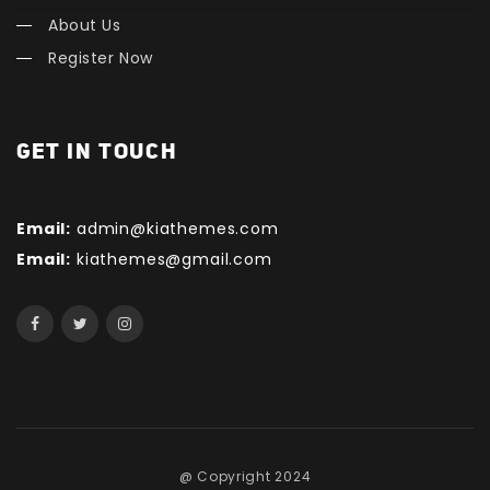
About Us
Register Now
GET IN TOUCH
Email:
admin@kiathemes.com
Email:
kiathemes@gmail.com
@ Copyright 2024