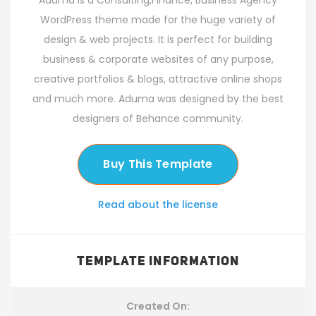
Aduma is a Consulting,Finance, Business Agency
WordPress theme made for the huge variety of
design & web projects. It is perfect for building
business & corporate websites of any purpose,
creative portfolios & blogs, attractive online shops
and much more. Aduma was designed by the best
designers of Behance community.
Buy This Template
Read about the license
TEMPLATE INFORMATION
Created On: