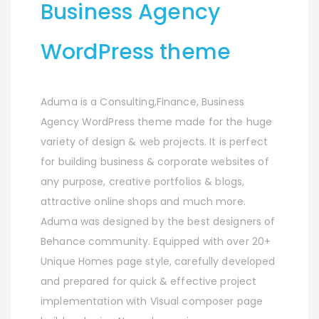
Business Agency
WordPress theme
Aduma is a Consulting,Finance, Business
Agency WordPress theme made for the huge
variety of design & web projects. It is perfect
for building business & corporate websites of
any purpose, creative portfolios & blogs,
attractive online shops and much more.
Aduma was designed by the best designers of
Behance community. Equipped with over 20+
Unique Homes page style, carefully developed
and prepared for quick & effective project
implementation with Visual composer page