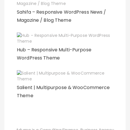
Sahifa – Responsive WordPress News /
Magazine / Blog Theme
Hub – Responsive Multi-Purpose
WordPress Theme
Salient | Multipurpose & WooCommerce
Theme