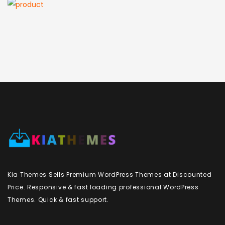
Kia Themes Sells Premium WordPress Themes at Discounted
Price. Responsive & fast loading professional WordPress
Themes. Quick & fast support.