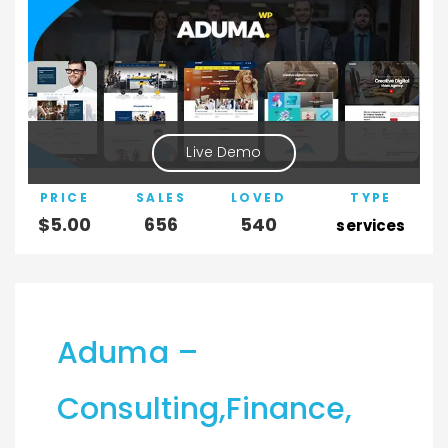
Live Demo
PRICE
SALES
LOVED
TYPE
$
5.00
656
540
services
Aduma –
Consulting,Finance,