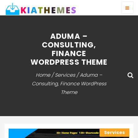
ADUMA –
CONSULTING,
FINANCE
WORDPRESS THEME
Home
/
Services
/ Aduma –
Consulting, Finance WordPress
Theme
Services