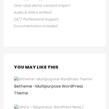
One-click demo content import
Audio & Video embed
24/7 Professional Support
Documentation included
YOU MAY LIKE THIS
Betheme -Multipurpose WordPress
Theme