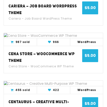
CARIERA – JOB BOARD WORDPRESS
$
5.00
THEME
Cariera - Job Board WordPress Theme
View Detail
Live Demo
987 sold
966
WordPress
CENA STORE – WOOCOMMERCE WP
$
5.00
THEME
Cena Store - WooCommerce WP Theme
View Detail
Live Demo
455 sold
422
WordPress
CENTAURUS – CREATIVE MULTI-
$
5.00