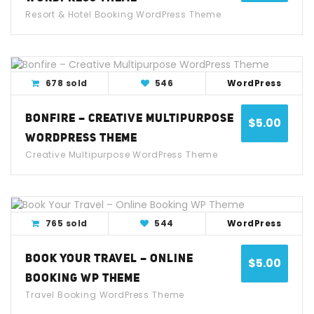
Resort & Hotel Booking WordPress Theme
View Detail
Live Demo
678 sold
546
WordPress
BONFIRE – CREATIVE MULTIPURPOSE
$
5.00
WORDPRESS THEME
Creative Multipurpose WordPress Theme
View Detail
Live Demo
765 sold
544
WordPress
BOOK YOUR TRAVEL – ONLINE
$
5.00
BOOKING WP THEME
Travel Booking WordPress Theme