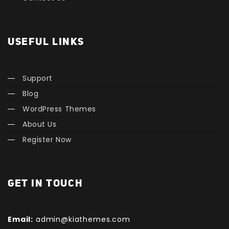
USEFUL LINKS
Support
Blog
WordPress Themes
About Us
Register Now
GET IN TOUCH
Email:
admin@kiathemes.com