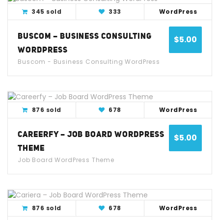
View Detail
Live Demo
345 sold
333
WordPress
BUSCOM – BUSINESS CONSULTING
$
5.00
WORDPRESS
Buscom - Business Consulting WordPress
View Detail
Live Demo
876 sold
678
WordPress
CAREERFY – JOB BOARD WORDPRESS
$
5.00
THEME
Job Board WordPress Theme
View Detail
Live Demo
876 sold
678
WordPress