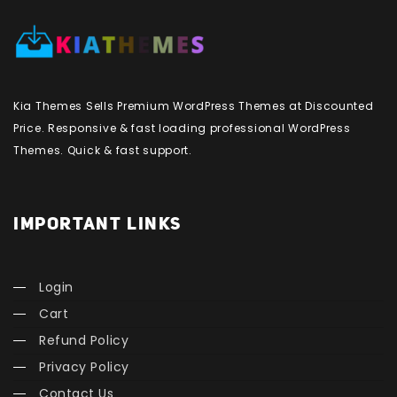
Kia Themes Sells Premium WordPress Themes at Discounted
Price. Responsive & fast loading professional WordPress
Themes. Quick & fast support.
IMPORTANT LINKS
Login
Cart
Refund Policy
Privacy Policy
Contact Us