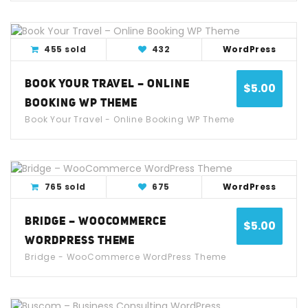
View Detail
Live Demo
455 sold
432
WordPress
BOOK YOUR TRAVEL – ONLINE
$
5.00
BOOKING WP THEME
Book Your Travel - Online Booking WP Theme
View Detail
Live Demo
765 sold
675
WordPress
BRIDGE – WOOCOMMERCE
$
5.00
WORDPRESS THEME
Bridge - WooCommerce WordPress Theme