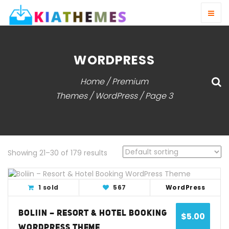
WORDPRESS
Home
/
Premium
Themes
/ WordPress / Page 3
Showing 21–30 of 179 results
View Detail
Live Demo
1 sold
567
WordPress
BOLIIN – RESORT & HOTEL BOOKING
$
5.00
WORDPRESS THEME