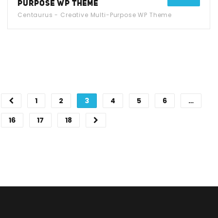
PURPOSE WP THEME
Centaurus - Creative Multi-Purpose WP Theme
1
2
3
4
5
6
…
16
17
18