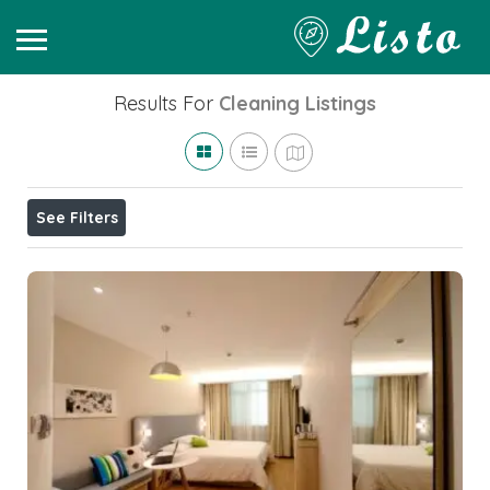
Results For
Cleaning
Listings
See Filters