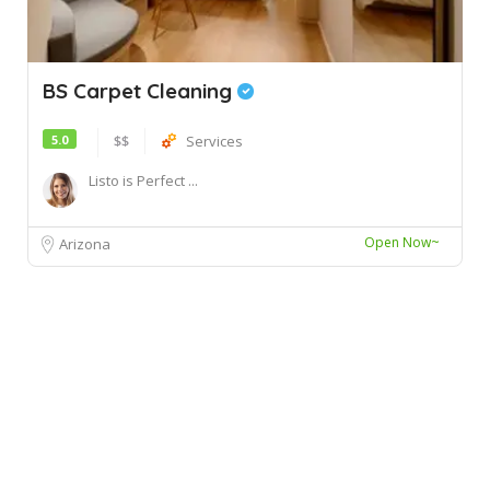
BS Carpet Cleaning
5.0
$$
Services
Listo is Perfect ...
Open Now~
Arizona