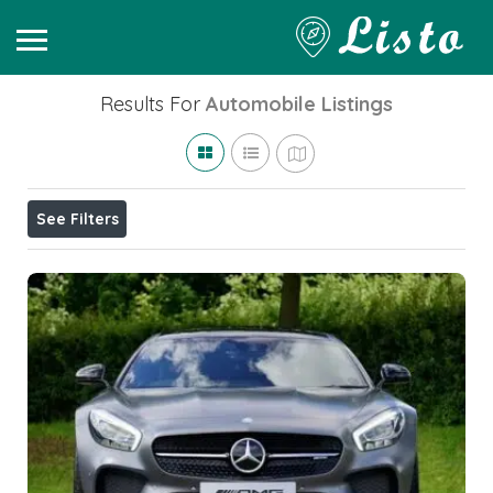
Results For
Automobile
Listings
See Filters