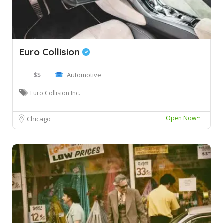
Euro Collision
$$
Automotive
Euro Collision Inc.
Open Now~
Chicago