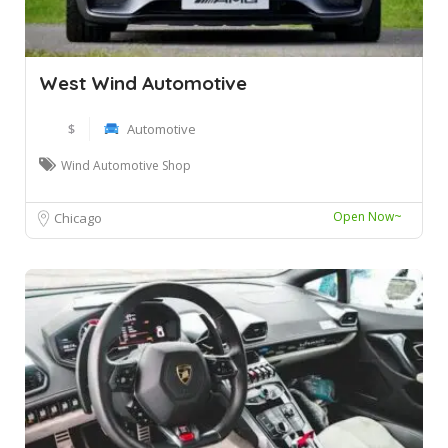
West Wind Automotive
$
Automotive
Wind Automotive Shop
Open Now~
Chicago