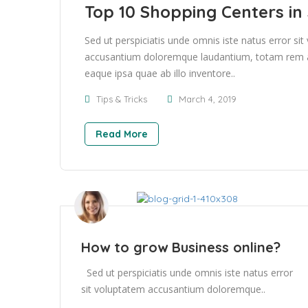
Top 10 Shopping Centers in
Sed ut perspiciatis unde omnis iste natus error si
accusantium doloremque laudantium, totam rem 
eaque ipsa quae ab illo inventore..
Tips & Tricks
March 4, 2019
Read More
How to grow Business online?
Sed ut perspiciatis unde omnis iste natus error
sit voluptatem accusantium doloremque..