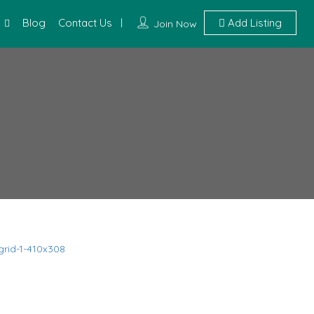
Blog
Contact Us
Add Listing
Join Now