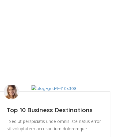
Top 10 Business Destinations
Sed ut perspiciatis unde omnis iste natus error
sit voluptatem accusantium doloremque..