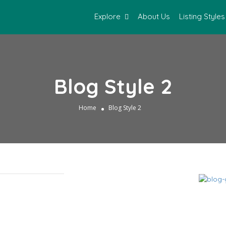
Explore
About Us
Listing Styles
Blog Style 2
Home
Blog Style 2