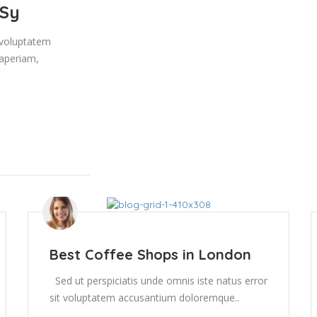
 Sy
t voluptatem
aperiam,
Best Coffee Shops in London
Sed ut perspiciatis unde omnis iste natus error
sit voluptatem accusantium doloremque..